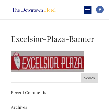
Excelsior-Plaza-Banner
Recent Comments
Archives