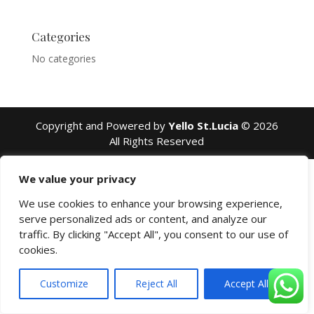
Categories
No categories
Copyright and Powered by
Yello St.Lucia
© 2026
All Rights Reserved
We value your privacy
We use cookies to enhance your browsing experience,
serve personalized ads or content, and analyze our
traffic. By clicking "Accept All", you consent to our use of
cookies.
Customize
Reject All
Accept All