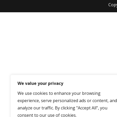
Cop
We value your privacy
We use cookies to enhance your browsing
experience, serve personalized ads or content, and
analyze our traffic. By clicking "Accept All", you
consent to our use of cookies.