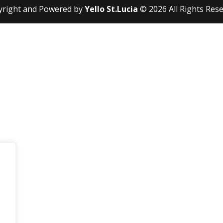
yright and Powered by
Yello St.Lucia
© 2026 All Rights Res