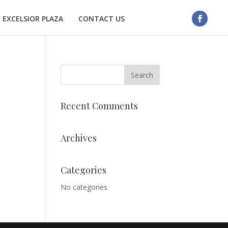
EXCELSIOR PLAZA
CONTACT US
Recent Comments
Archives
Categories
No categories