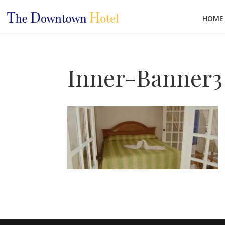
HOME
Inner-Banner3