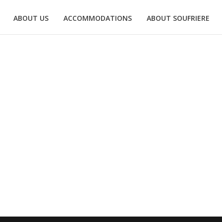
ABOUT US
ACCOMMODATIONS
ABOUT SOUFRIERE