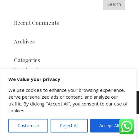
Recent Comments
Archives
Categories
No categories
We value your privacy
We use cookies to enhance your browsing experience,
serve personalized ads or content, and analyze our
Copyright and Powered by
Yello St.Lucia
© 2026
traffic. By clicking "Accept All", you consent to our use of
All Rights Reserved
cookies.
Customize
Reject All
Accept All