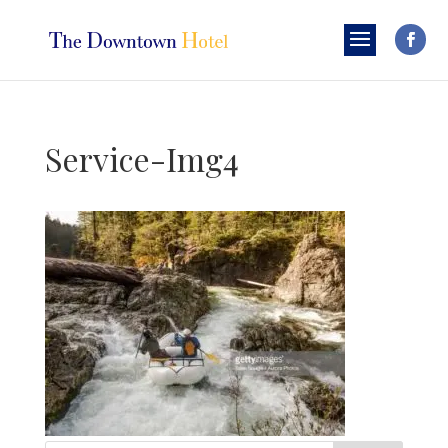
Service-Img4